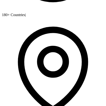
180+ Countries
|