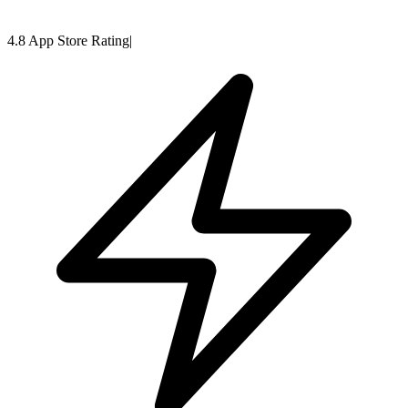
4.8 App Store Rating
|