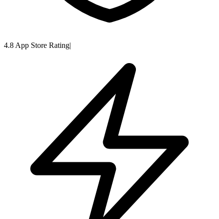
4.8 App Store Rating
|