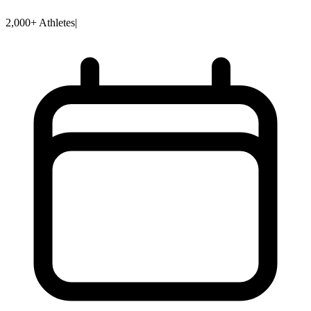
2,000+ Athletes
|