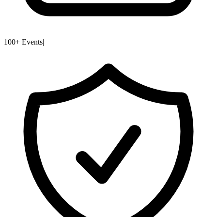
100+ Events
|