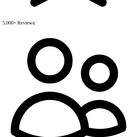
5,000+ Reviews
|