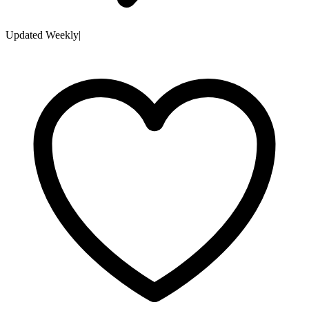
Updated Weekly
|