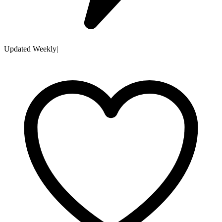
Updated Weekly
|