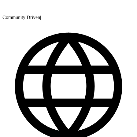
Community Driven
|