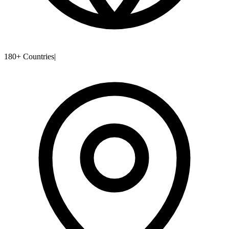
180+ Countries
|