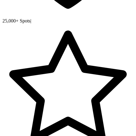
25,000+ Spots
|