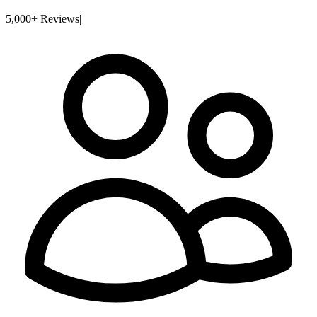
5,000+ Reviews
|