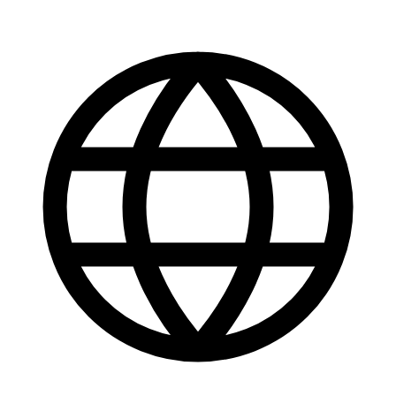
Get it on
Google Play
Available now