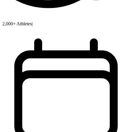
2,000+ Athletes
|