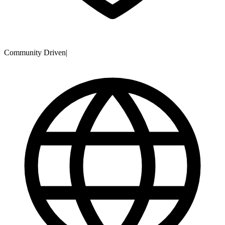
Community Driven
|