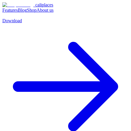
caliplaces
Features
Blog
Shop
About us
Download