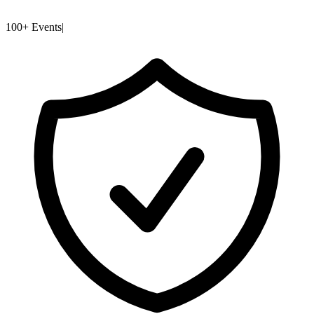
100+ Events
|