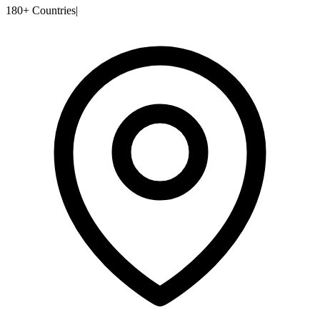
180+ Countries
|