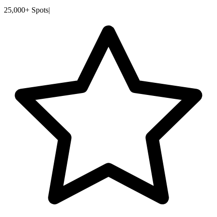
25,000+ Spots
|