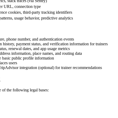
cs, stack traces (via Sentry)
rrer URL, connection type
nce cookies, third-party tracking identifiers
patterns, usage behavior, predictive analytics
ture, phone number, and authentication events
history, payment status, and verification information for trainers
tatus, renewal dates, and app usage metrics
dress information, place names, and routing data
e basic public profile information
aces users
ripAdvisor integration (optional) for trainer recommendations
g
of the following legal bases: