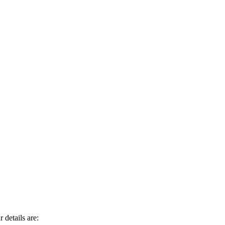
 details are: