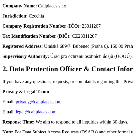
Company Name:
Caliplaces s.r.o.
Jurisdiction:
Czechia
Company Registration Number (IČO):
23311207
Tax Identification Number (DIČ):
CZ23311207
Registered Address:
Uralská 689/7, Bubeneč (Praha 6), 160 00 Pra
Supervisory Authority:
Úřad pro ochranu osobních údajů (ÚOOÚ), 
2. Data Protection Officer & Contact Info
If you have any questions, requests, or complaints regarding this Priv
Privacy & Legal Team:
Email:
privacy@caliplaces.com
Email:
legal@caliplaces.com
Response Time:
We aim to respond to all inquiries within 30 days.
Note:
For Data Subject Access Requests (DSARs) and other formal re