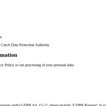
ha
Czech Data Protection Authority
rmation
acy Policy or our processing of your personal data:
quests under GDPR Art. 15-22, please include "GDPR Request" in you