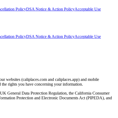
ellation Policy
DSA Notice & Action Policy
Acceptable Use
ellation Policy
DSA Notice & Action Policy
Acceptable Use
 our websites (caliplaces.com and caliplaces.app) and mobile
nd the rights you have concerning your information.
 UK General Data Protection Regulation, the California Consumer
nformation Protection and Electronic Documents Act (PIPEDA), and