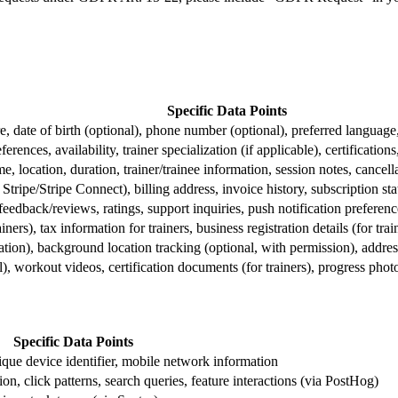
Specific Data Points
re, date of birth (optional), phone number (optional), preferred languag
eferences, availability, trainer specialization (if applicable), certifications
e, location, duration, trainer/trainee information, session notes, cancell
tripe/Stripe Connect), billing address, invoice history, subscription s
eedback/reviews, ratings, support inquiries, push notification preferenc
ers), tax information for trainers, business registration details (for trai
ation), background location tracking (optional, with permission), ad
l), workout videos, certification documents (for trainers), progress phot
Specific Data Points
que device identifier, mobile network information
ion, click patterns, search queries, feature interactions (via PostHog)