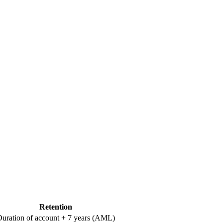
Retention
uration of account + 7 years (AML)