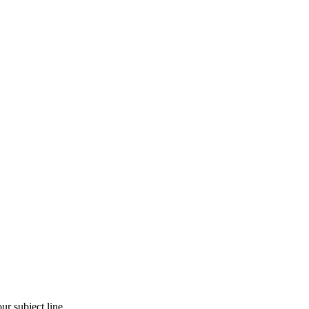
r subject line.