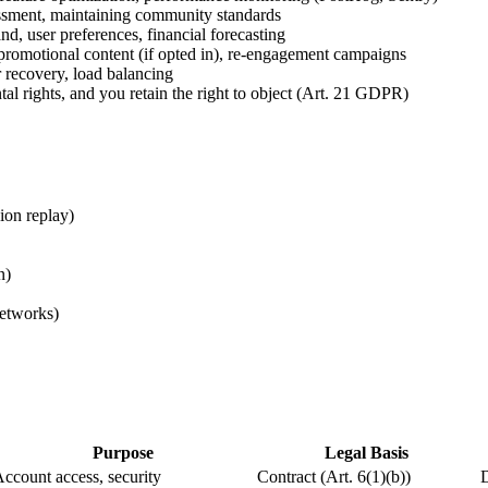
ssment, maintaining community standards
d, user preferences, financial forecasting
romotional content (if opted in), re-engagement campaigns
 recovery, load balancing
al rights, and you retain the right to object (Art. 21 GDPR)
ion replay)
n)
networks)
Purpose
Legal Basis
ccount access, security
Contract (Art. 6(1)(b))
D