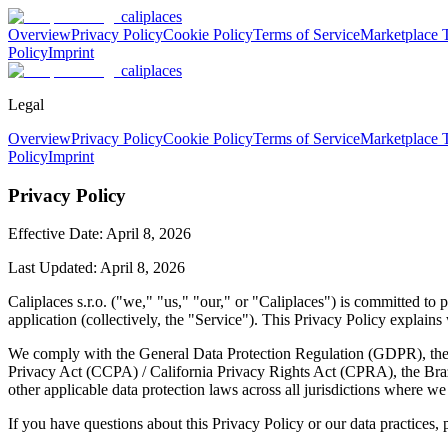
caliplaces
Overview
Privacy Policy
Cookie Policy
Terms of Service
Marketplace 
Policy
Imprint
caliplaces
Legal
Overview
Privacy Policy
Cookie Policy
Terms of Service
Marketplace 
Policy
Imprint
Privacy Policy
Effective Date:
April 8, 2026
Last Updated: April 8, 2026
Caliplaces s.r.o. ("we," "us," "our," or "Caliplaces") is committed t
application (collectively, the "Service"). This Privacy Policy explain
We comply with the General Data Protection Regulation (GDPR), the 
Privacy Act (CCPA) / California Privacy Rights Act (CPRA), the Br
other applicable data protection laws across all jurisdictions where we
If you have questions about this Privacy Policy or our data practices, 