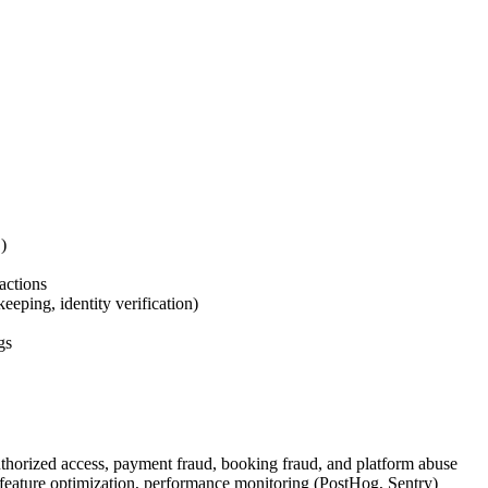
)
actions
eping, identity verification)
gs
horized access, payment fraud, booking fraud, and platform abuse
 feature optimization, performance monitoring (PostHog, Sentry)