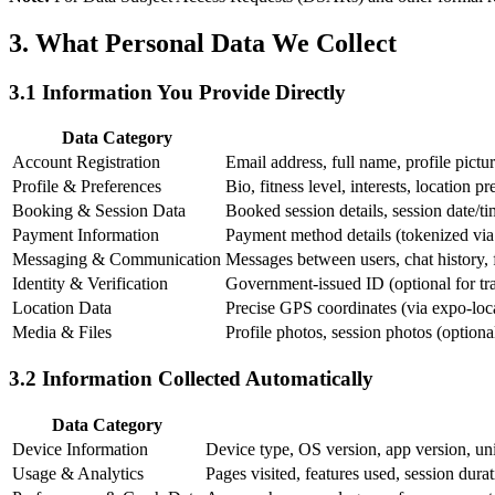
3. What Personal Data We Collect
3.1 Information You Provide Directly
Data Category
Account Registration
Email address, full name, profile pictu
Profile & Preferences
Bio, fitness level, interests, location pr
Booking & Session Data
Booked session details, session date/tim
Payment Information
Payment method details (tokenized via S
Messaging & Communication
Messages between users, chat history, f
Identity & Verification
Government-issued ID (optional for train
Location Data
Precise GPS coordinates (via expo-loc
Media & Files
Profile photos, session photos (optiona
3.2 Information Collected Automatically
Data Category
Device Information
Device type, OS version, app version, uni
Usage & Analytics
Pages visited, features used, session durat