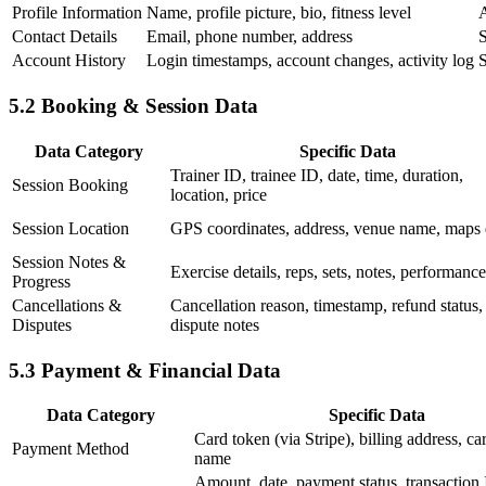
Profile Information
Name, profile picture, bio, fitness level
A
Contact Details
Email, phone number, address
S
Account History
Login timestamps, account changes, activity log
S
5.2 Booking & Session Data
Data Category
Specific Data
Trainer ID, trainee ID, date, time, duration,
Session Booking
location, price
Session Location
GPS coordinates, address, venue name, maps 
Session Notes &
Exercise details, reps, sets, notes, performance
Progress
Cancellations &
Cancellation reason, timestamp, refund status,
Disputes
dispute notes
5.3 Payment & Financial Data
Data Category
Specific Data
Card token (via Stripe), billing address, c
Payment Method
name
Amount, date, payment status, transaction 