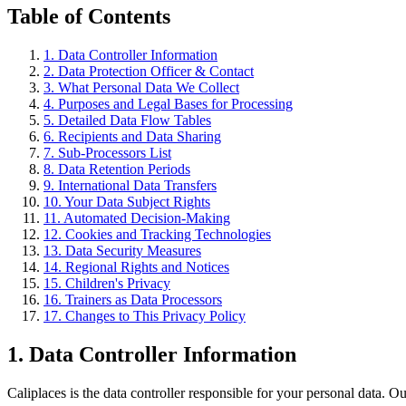
Table of Contents
1. Data Controller Information
2. Data Protection Officer & Contact
3. What Personal Data We Collect
4. Purposes and Legal Bases for Processing
5. Detailed Data Flow Tables
6. Recipients and Data Sharing
7. Sub-Processors List
8. Data Retention Periods
9. International Data Transfers
10. Your Data Subject Rights
11. Automated Decision-Making
12. Cookies and Tracking Technologies
13. Data Security Measures
14. Regional Rights and Notices
15. Children's Privacy
16. Trainers as Data Processors
17. Changes to This Privacy Policy
1. Data Controller Information
Caliplaces is the data controller responsible for your personal data. Our