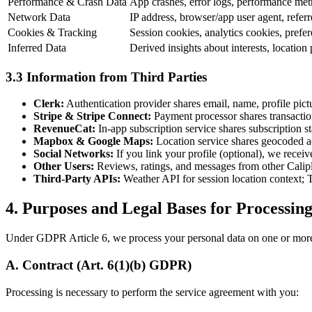
Performance & Crash Data
App crashes, error logs, performance metri
Network Data
IP address, browser/app user agent, refe
Cookies & Tracking
Session cookies, analytics cookies, prefere
Inferred Data
Derived insights about interests, location 
3.3 Information from Third Parties
Clerk:
Authentication provider shares email, name, profile pic
Stripe & Stripe Connect:
Payment processor shares transaction 
RevenueCat:
In-app subscription service shares subscription s
Mapbox & Google Maps:
Location service shares geocoded ad
Social Networks:
If you link your profile (optional), we receiv
Other Users:
Reviews, ratings, and messages from other Calipl
Third-Party APIs:
Weather API for session location context; T
4. Purposes and Legal Bases for Processin
Under GDPR Article 6, we process your personal data on one or more 
A. Contract (Art. 6(1)(b) GDPR)
Processing is necessary to perform the service agreement with you: