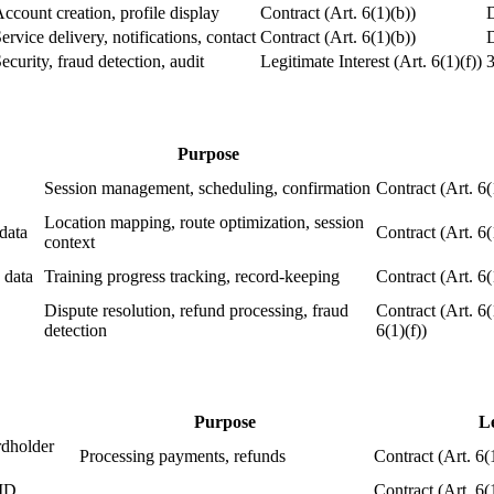
ccount creation, profile display
Contract (Art. 6(1)(b))
D
ervice delivery, notifications, contact
Contract (Art. 6(1)(b))
D
ecurity, fraud detection, audit
Legitimate Interest (Art. 6(1)(f))
3
Purpose
Session management, scheduling, confirmation
Contract (Art. 6(
Location mapping, route optimization, session
data
Contract (Art. 6(
context
 data
Training progress tracking, record-keeping
Contract (Art. 6(
Dispute resolution, refund processing, fraud
Contract (Art. 6(
detection
6(1)(f))
Purpose
Le
ardholder
Processing payments, refunds
Contract (Art. 6(
ID,
Contract (Art. 6(