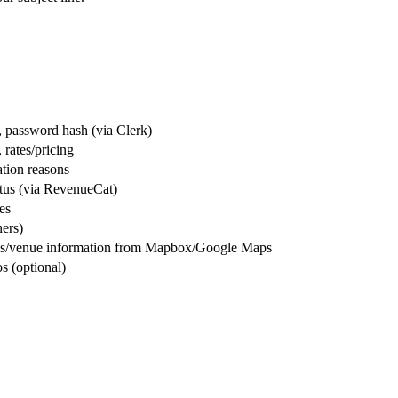
e, password hash (via Clerk)
, rates/pricing
ation reasons
tatus (via RevenueCat)
es
ners)
dress/venue information from Mapbox/Google Maps
os (optional)