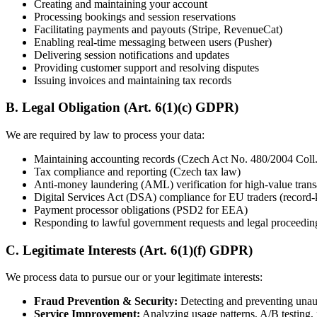
Creating and maintaining your account
Processing bookings and session reservations
Facilitating payments and payouts (Stripe, RevenueCat)
Enabling real-time messaging between users (Pusher)
Delivering session notifications and updates
Providing customer support and resolving disputes
Issuing invoices and maintaining tax records
B. Legal Obligation (Art. 6(1)(c) GDPR)
We are required by law to process your data:
Maintaining accounting records (Czech Act No. 480/2004 Coll.
Tax compliance and reporting (Czech tax law)
Anti-money laundering (AML) verification for high-value trans
Digital Services Act (DSA) compliance for EU traders (record-ke
Payment processor obligations (PSD2 for EEA)
Responding to lawful government requests and legal proceedin
C. Legitimate Interests (Art. 6(1)(f) GDPR)
We process data to pursue our or your legitimate interests:
Fraud Prevention & Security:
Detecting and preventing unaut
Service Improvement:
Analyzing usage patterns, A/B testing,