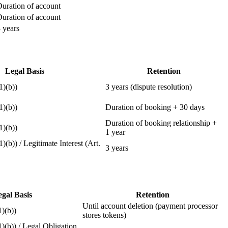
uration of account
uration of account
 years
Legal Basis
Retention
1)(b))
3 years (dispute resolution)
1)(b))
Duration of booking + 30 days
Duration of booking relationship +
1)(b))
1 year
1)(b)) / Legitimate Interest (Art.
3 years
gal Basis
Retention
Until account deletion (payment processor
1)(b))
stores tokens)
1)(b)) / Legal Obligation