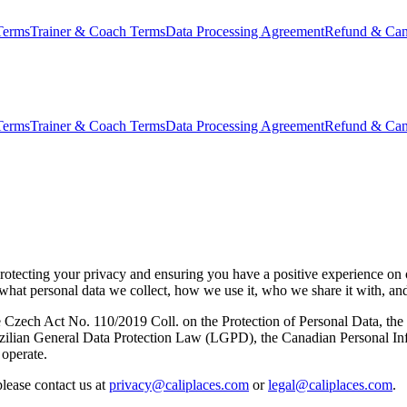
Terms
Trainer & Coach Terms
Data Processing Agreement
Refund & Canc
Terms
Trainer & Coach Terms
Data Processing Agreement
Refund & Canc
o protecting your privacy and ensuring you have a positive experience on
s what personal data we collect, how we use it, who we share it with, a
Czech Act No. 110/2019 Coll. on the Protection of Personal Data, the
azilian General Data Protection Law (LGPD), the Canadian Personal I
 operate.
please contact us at
privacy@caliplaces.com
or
legal@caliplaces.com
.