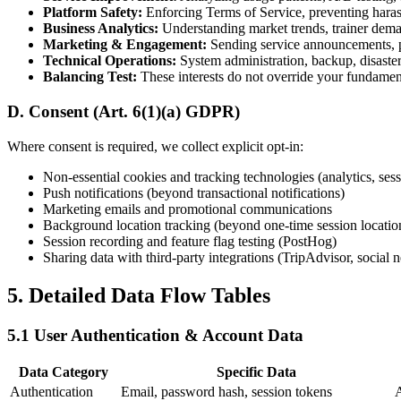
Platform Safety:
Enforcing Terms of Service, preventing hara
Business Analytics:
Understanding market trends, trainer deman
Marketing & Engagement:
Sending service announcements, p
Technical Operations:
System administration, backup, disaster
Balancing Test:
These interests do not override your fundament
D. Consent (Art. 6(1)(a) GDPR)
Where consent is required, we collect explicit opt-in:
Non-essential cookies and tracking technologies (analytics, sess
Push notifications (beyond transactional notifications)
Marketing emails and promotional communications
Background location tracking (beyond one-time session locatio
Session recording and feature flag testing (PostHog)
Sharing data with third-party integrations (TripAdvisor, social 
5. Detailed Data Flow Tables
5.1 User Authentication & Account Data
Data Category
Specific Data
Authentication
Email, password hash, session tokens
A